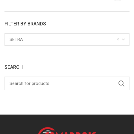
FILTER BY BRANDS
SETRA
SEARCH