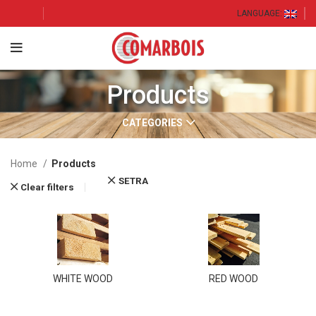
LANGUAGE:
Products
CATEGORIES
Home
Products
SETRA
Clear filters
WHITE WOOD
RED WOOD