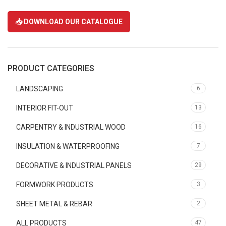
📥 DOWNLOAD OUR CATALOGUE
PRODUCT CATEGORIES
LANDSCAPING
6
INTERIOR FIT-OUT
13
CARPENTRY & INDUSTRIAL WOOD
16
INSULATION & WATERPROOFING
7
DECORATIVE & INDUSTRIAL PANELS
29
FORMWORK PRODUCTS
3
SHEET METAL & REBAR
2
ALL PRODUCTS
47