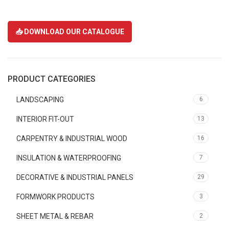
📥 DOWNLOAD OUR CATALOGUE
PRODUCT CATEGORIES
LANDSCAPING
6
INTERIOR FIT-OUT
13
CARPENTRY & INDUSTRIAL WOOD
16
INSULATION & WATERPROOFING
7
DECORATIVE & INDUSTRIAL PANELS
29
FORMWORK PRODUCTS
3
SHEET METAL & REBAR
2