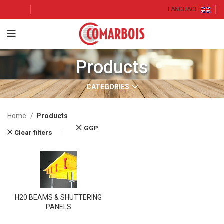
LANGUAGE:
Products
CATEGORIES
Home
Products
GGP
Clear filters
H20 BEAMS & SHUTTERING
PANELS