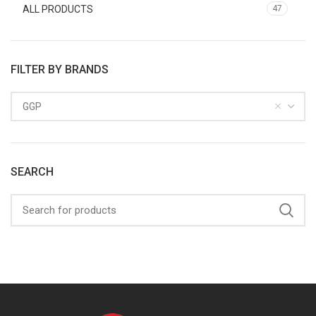
ALL PRODUCTS
47
FILTER BY BRANDS
GGP
SEARCH