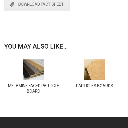
DOWNLOAD FACT SHEET
YOU MAY ALSO LIKE…
MELAMINE FACED PARTICLE
PARTICLES BOARDS
BOARD