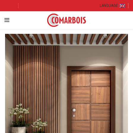
LANGUAGE: