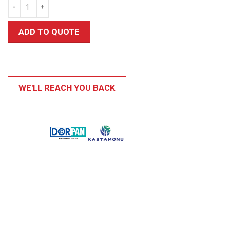
ADD TO QUOTE
WE'LL REACH YOU BACK
0