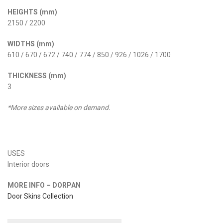
HEIGHTS (mm)
2150 / 2200
WIDTHS (mm)
610 / 670 / 672 / 740 / 774 / 850 / 926 / 1026 / 1700
THICKNESS (mm)
3
*More sizes available on demand.
USES
Interior doors
MORE INFO – DORPAN
Door Skins Collection