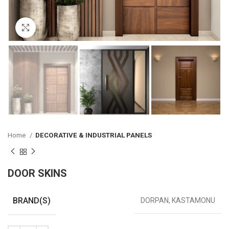
Click to enlarge
Home
DECORATIVE & INDUSTRIAL PANELS
DOOR SKINS
BRAND(S)
DORPAN, KASTAMONU