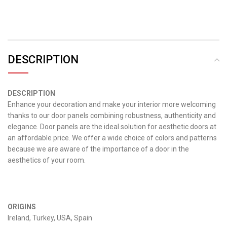
DESCRIPTION
DESCRIPTION
Enhance your decoration and make your interior more welcoming
thanks to our door panels combining robustness, authenticity and
elegance.
Door panels are the ideal solution for aesthetic doors at
an affordable price.
We offer a wide choice of colors and patterns
because we are aware of the importance of a door in the
aesthetics of your room.
ORIGINS
Ireland, Turkey, USA, Spain