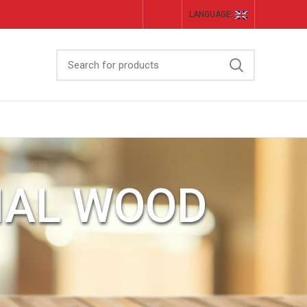
LANGUAGE:
IAL WOOD