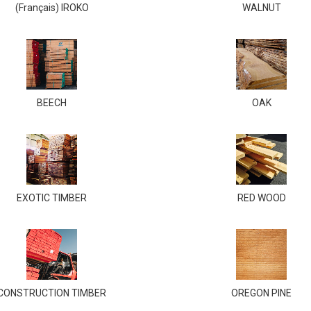
(Français) IROKO
WALNUT
BEECH
OAK
EXOTIC TIMBER
RED WOOD
CONSTRUCTION TIMBER
OREGON PINE