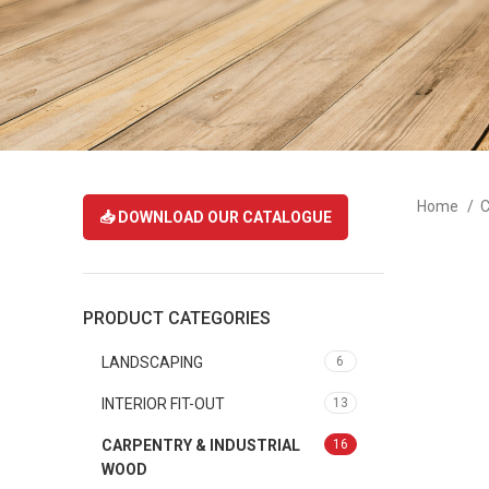
Home
C
📥 DOWNLOAD OUR CATALOGUE
PRODUCT CATEGORIES
LANDSCAPING
6
INTERIOR FIT-OUT
13
CARPENTRY & INDUSTRIAL
16
WOOD