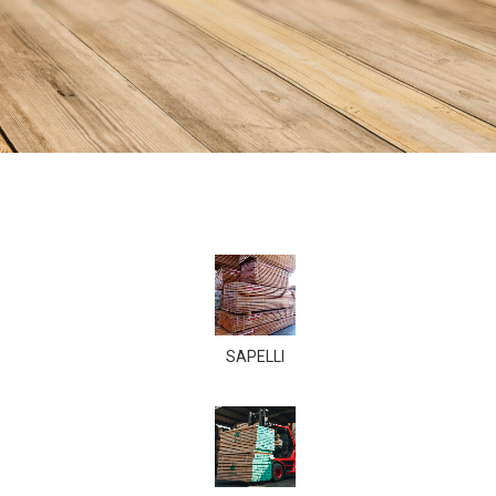
SAPELLI