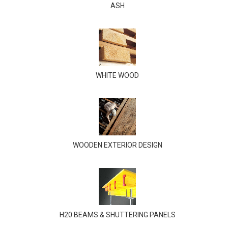
ASH
WHITE WOOD
WOODEN EXTERIOR DESIGN
H20 BEAMS & SHUTTERING PANELS