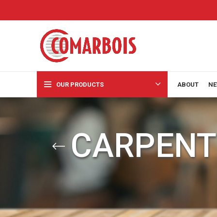
OUR PRODUCTS
ABOUT
NE
CARPENT