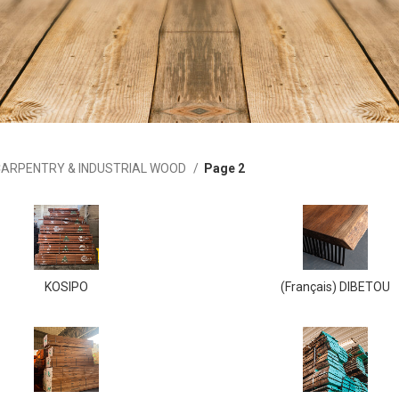
ARPENTRY & INDUSTRIAL WOOD
Page 2
KOSIPO
(Français) DIBETOU