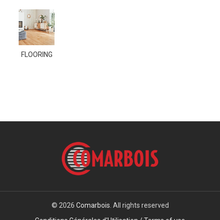
FLOORING
© 2026
Comarbois
. All rights reserved