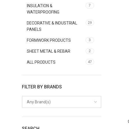
INSULATION &
7
WATERPROOFING
DECORATIVE & INDUSTRIAL
29
PANELS
FORMWORK PRODUCTS
3
SHEET METAL & REBAR
2
ALL PRODUCTS
47
FILTER BY BRANDS
Any Brand(s)
SEARCH