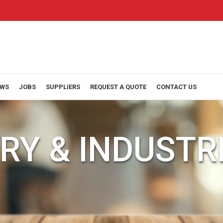
WS
JOBS
SUPPLIERS
REQUEST A QUOTE
CONTACT US
RY & INDUSTR