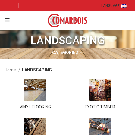
LANGUAGE:
LANDSCAPING
CATEGORIES
Home
LANDSCAPING
VINYL FLOORING
EXOTIC TIMBER