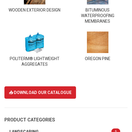
WOODEN EXTERIOR DESIGN
BITUMINOUS
WATERPROOFING
MEMBRANES
POLITERM® LIGHTWEIGHT
OREGON PINE
AGGREGATES
📥 DOWNLOAD OUR CATALOGUE
PRODUCT CATEGORIES
LANDSCAPING
6