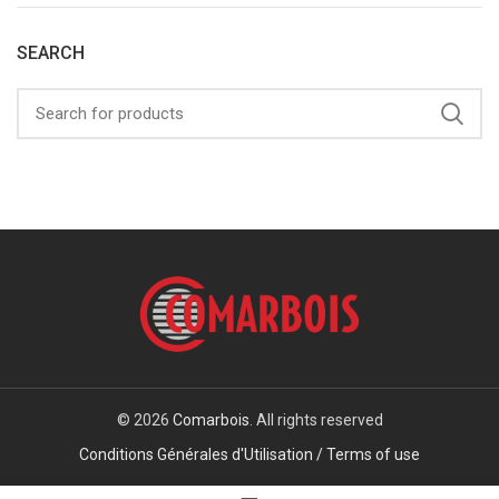
SEARCH
© 2026
Comarbois
. All rights reserved
Conditions Générales d'Utilisation / Terms of use