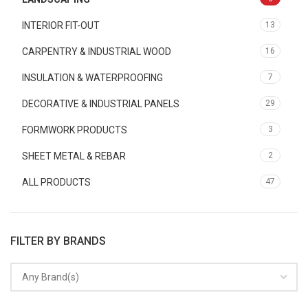
INTERIOR FIT-OUT
13
CARPENTRY & INDUSTRIAL WOOD
16
INSULATION & WATERPROOFING
7
DECORATIVE & INDUSTRIAL PANELS
29
FORMWORK PRODUCTS
3
SHEET METAL & REBAR
2
ALL PRODUCTS
47
FILTER BY BRANDS
Any Brand(s)