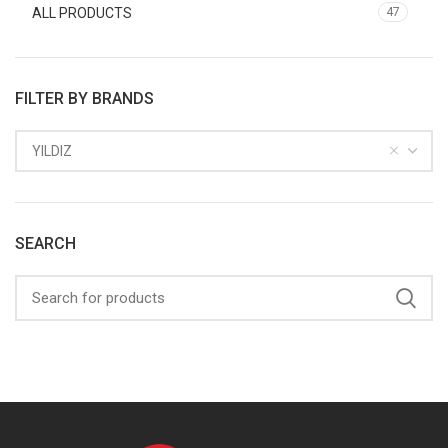
ALL PRODUCTS
47
FILTER BY BRANDS
YILDIZ
SEARCH