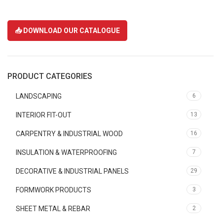
📥 DOWNLOAD OUR CATALOGUE
PRODUCT CATEGORIES
LANDSCAPING
6
INTERIOR FIT-OUT
13
CARPENTRY & INDUSTRIAL WOOD
16
INSULATION & WATERPROOFING
7
DECORATIVE & INDUSTRIAL PANELS
29
FORMWORK PRODUCTS
3
SHEET METAL & REBAR
2