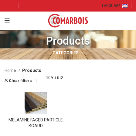
LANGUAGE:
Products
CATEGORIES
Home
Products
YILDIZ
Clear filters
MELAMINE FACED PARTICLE
BOARD